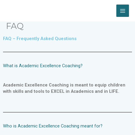
Skip
to
content
FAQ
FAQ – Frequently Asked Questions
What is Academic Excellence Coaching?
Academic Excellence Coaching is meant to equip children
with skills and tools to EXCEL in Academics and in LIFE.
Who is Academic Excellence Coaching meant for?