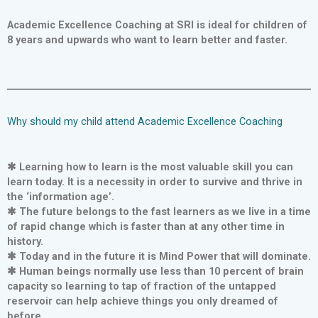
Academic Excellence Coaching at SRI is ideal for children of
8 years and upwards who want to learn better and faster.
Why should my child attend Academic Excellence Coaching
✱ Learning how to learn is the most valuable skill you can
learn today. It is a necessity in order to survive and thrive in
the ‘information age’.
✱ The future belongs to the fast learners as we live in a time
of rapid change which is faster than at any other time in
history.
✱ Today and in the future it is Mind Power that will dominate.
✱ Human beings normally use less than 10 percent of brain
capacity so learning to tap of fraction of the untapped
reservoir can help achieve things you only dreamed of
before.