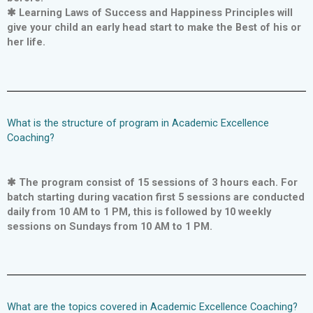
✱ Learning Laws of Success and Happiness Principles will
give your child an early head start to make the Best of his or
her life.
What is the structure of program in Academic Excellence
Coaching?
✱ The program consist of 15 sessions of 3 hours each. For
batch starting during vacation first 5 sessions are conducted
daily from 10 AM to 1 PM, this is followed by 10 weekly
sessions on Sundays from 10 AM to 1 PM.
What are the topics covered in Academic Excellence Coaching?