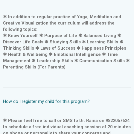
✱ In addition to regular practice of Yoga, Meditation and
Creative Visualization the curriculum will address the
following topics:
✱ Know Yourself ✱ Purpose of Life ✱ Balanced Living ✱
Discover Life Goals ✱ Studying Skills ✱ Learning Skills ✱
Thinking Skills ✱ Laws of Success ✱ Happiness Principles
✱ Health & Wellbeing ✱ Emotional Intelligence ✱ Time
Management ✱ Leadership Skills ✱ Communication Skills ✱
Parenting Skills (For Parents)
How do I register my child for this program?
✱ Please feel free to call or SMS to Dr. Raina on 9822057624
to schedule a free individual coaching session of 20 minutes
on phone or personally to share your concerns and